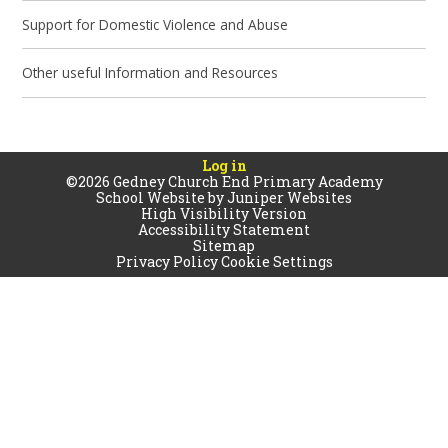
Support for Domestic Violence and Abuse
Other useful Information and Resources
Log in
©2026 Gedney Church End Primary Academy
School Website by
Juniper Websites
High Visibility Version
Accessibility Statement
Sitemap
Privacy Policy
Cookie Settings