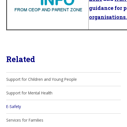
guidance for 
organisations.
Related
Support for Children and Young People
Support for Mental Health
E-Safety
Services for Families