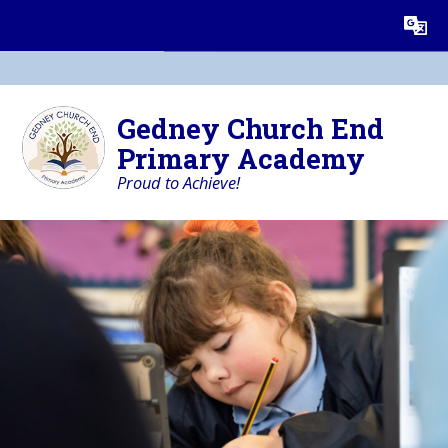
Skip to content ↓
Powered by
Translate
Gedney Church End
Primary Academy
Proud to Achieve!