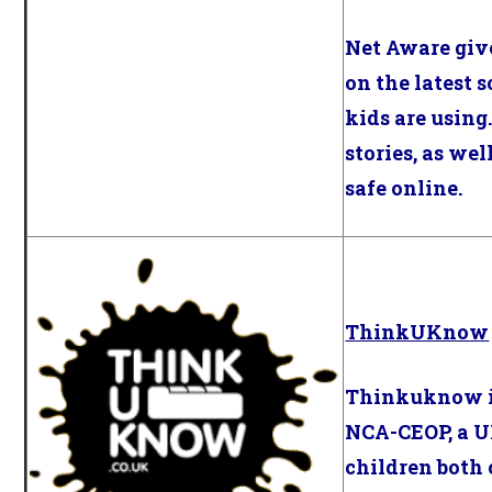
Net Aware giv
on the latest 
kids are using.
stories, as wel
safe online.
ThinkUKnow
Thinkuknow i
NCA-CEOP, a U
children both 