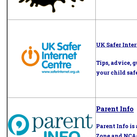
UK Safer Inter
Tips, advice, 
your child saf
Parent Info
Parent Info is
Zone
and
NCA