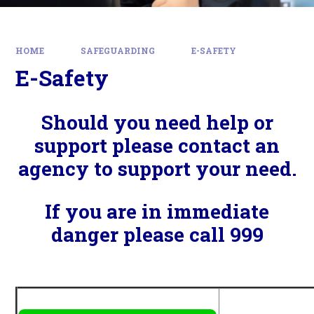
HOME
SAFEGUARDING
E-SAFETY
E-Safety
Should you need help or
support please contact an
agency to support your need.
If you are in immediate
danger please call 999