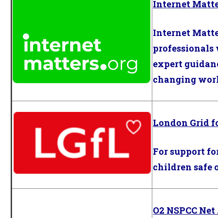
Internet Matt
Internet Matt
professionals
expert guidanc
changing world
London Grid f
For support fo
children safe 
O2 NSPCC Net